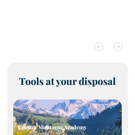
Tools at your disposal
Cluster Montagne Academy