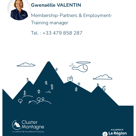
Gwenaëlle VALENTIN
Membership-Partners & Employment-
Training manager
Tel. : +33 479 858 287