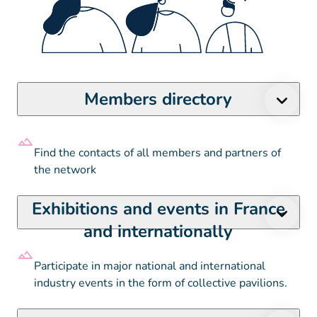
Members directory
Find the contacts of all members and partners of
the network
Exhibitions and events in France
and internationally
Participate in major national and international
industry events in the form of collective pavilions.