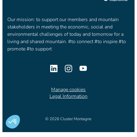
Our mission: to support our members and mountain
stakeholders in meeting the economic, social and
environmental challenges of today and tomorrow for a
living and shared mountain. #to connect #to inspire #to
promote #to support
Manage cookies
Legal Information
© 2026 Cluster Montagne