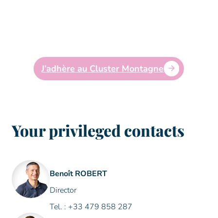
mountain stakeholders in meeting the
economic, social and environmental
challenges of today and tomorrow for a living
and shared mountain. #to connect #to inspire
#to promote #to support
J’adhère au Cluster Montagne
Your privileged contacts
Benoît ROBERT
Director
Tel. : +33 479 858 287