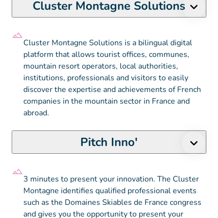
Cluster Montagne Solutions
Cluster Montagne Solutions is a bilingual digital
platform that allows tourist offices, communes,
mountain resort operators, local authorities,
institutions, professionals and visitors to easily
discover the expertise and achievements of French
companies in the mountain sector in France and
abroad.
Pitch Inno'
3 minutes to present your innovation. The Cluster
Montagne identifies qualified professional events
such as the Domaines Skiables de France congress
and gives you the opportunity to present your