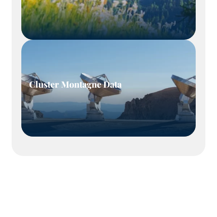
Cluster Montagne Data
Our mission: to support our members and