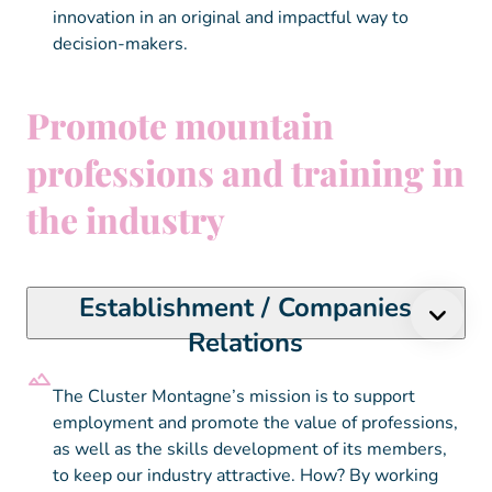
innovation in an original and impactful way to
decision-makers.
Promote mountain
professions and training in
the industry
Establishment / Companies
Relations
The Cluster Montagne’s mission is to support
employment and promote the value of professions,
as well as the skills development of its members,
to keep our industry attractive. How? By working