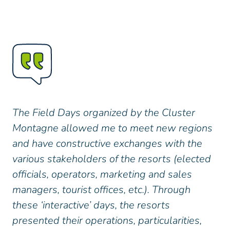
The Field Days organized by the Cluster
Montagne allowed me to meet new regions
and have constructive exchanges with the
various stakeholders of the resorts (elected
officials, operators, marketing and sales
managers, tourist offices, etc.). Through
these ‘interactive’ days, the resorts
presented their operations, particularities,