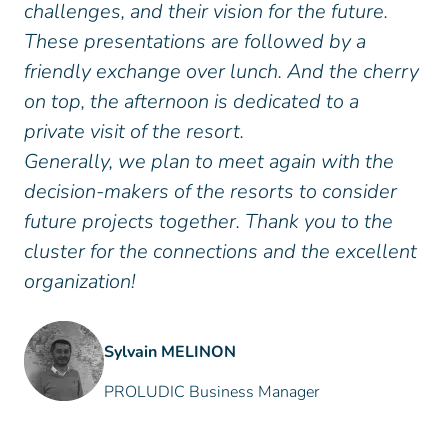
challenges, and their vision for the future.
These presentations are followed by a
friendly exchange over lunch. And the cherry
on top, the afternoon is dedicated to a
private visit of the resort.
Generally, we plan to meet again with the
decision-makers of the resorts to consider
future projects together. Thank you to the
cluster for the connections and the excellent
organization!
Sylvain MELINON
PROLUDIC Business Manager