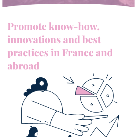
Promote know-how,
innovations and best
practices in France and
abroad