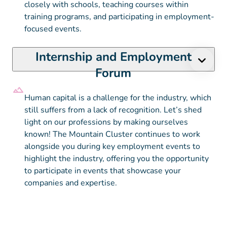
closely with schools, teaching courses within
training programs, and participating in employment-
focused events.
Internship and Employment
Forum
Human capital is a challenge for the industry, which
still suffers from a lack of recognition. Let’s shed
light on our professions by making ourselves
known! The Mountain Cluster continues to work
alongside you during key employment events to
highlight the industry, offering you the opportunity
to participate in events that showcase your
companies and expertise.