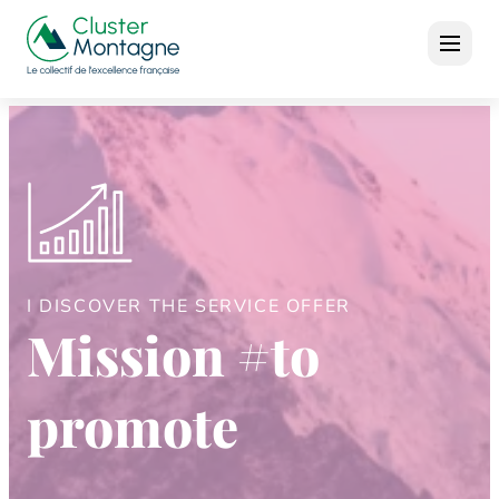
I DISCOVER THE SERVICE OFFER
Mission #to
promote